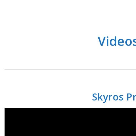
Video
Skyros Pr