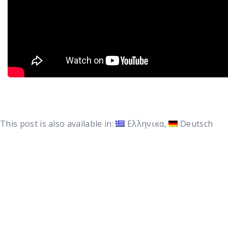
This post is also available in:
Ελληνικα
Deutsch