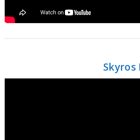
Skyros 