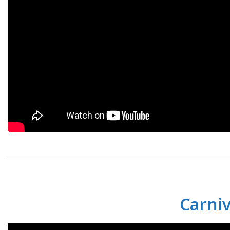
Carniv