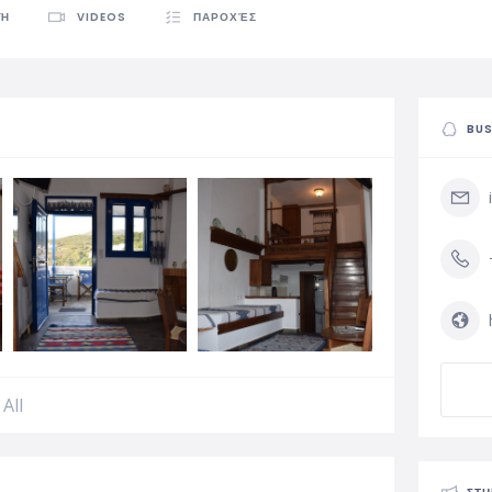
ΦΉ
VIDEOS
ΠΑΡΟΧΈΣ
BUS
All