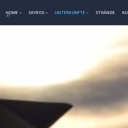
HOME
SKYROS
UNTERKÜNFTE
STRÄNDE
KU