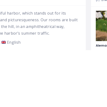
ΣΤΗ
iful harbor, which stands out for its
n and picturesqueness. Our rooms are built
he hill, in an amphitheatrical way,
he harbor’s summer traffic.
English
Alema
Dioni 