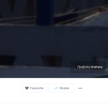
Προβολή Gallery
Favorite
Share