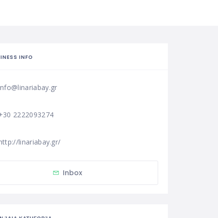
INESS INFO
info@linariabay.gr
+30 2222093274
http://linariabay.gr/
Inbox