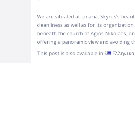
We are situated at Linariá, Skyros’s beaut
cleanliness as well as for its organizatio
beneath the church of Agios Nikolaos, on t
offering a panoramic view and avoiding t
This post is also available in:
Ελληνικα