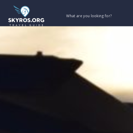
What are you looking for?