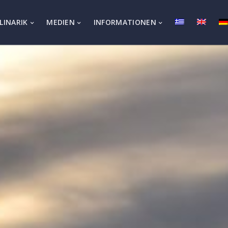
LINARIK
MEDIEN
INFORMATIONEN