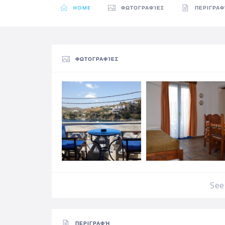
HOME
ΦΩΤΟΓΡΑΦΊΕΣ
ΠΕΡΙΓΡΑ
ΦΩΤΟΓΡΑΦΊΕΣ
See 
ΠΕΡΙΓΡΑΦΉ