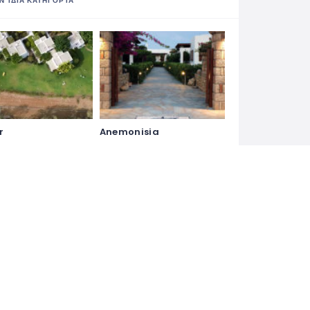
Ν ΊΔΙΑ ΚΑΤΗΓΟΡΊΑ
r
Anemonisia
Hotel
Hydroussa Hotel