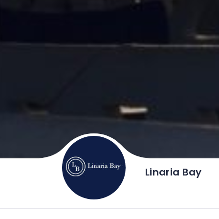
Linaria Bay