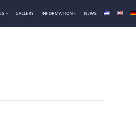
ES
GALLERY
INFORMATION
NEWS