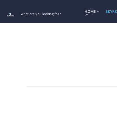
HOME
SKYR
What are you looking for?