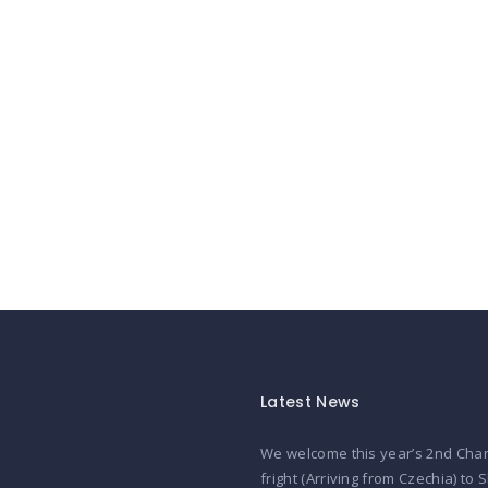
Latest News
We welcome this year’s 2nd Char
fright (Arriving from Czechia) to 