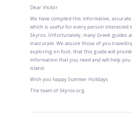
Dear Visitor
We have compiled this informative, accurate 
which is useful for every person interested in
Skyros. Unfortunately, many Greek guides a
inaccurate. We assure those of you travellin
exploring on foot, that this guide will provid
information that you need and will help you
island.
Wish you happy Summer Holidays
The team of Skyros.org.