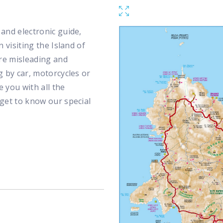
and electronic guide,
 visiting the Island of
re misleading and
g by car, motorcycles or
e you with all the
 get to know our special