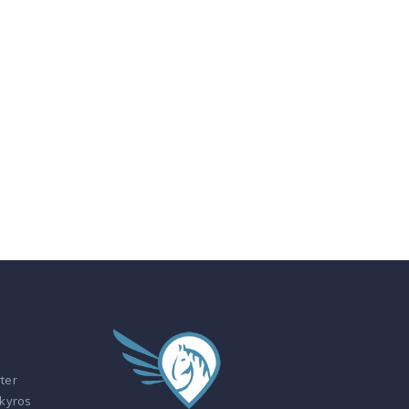
ter
Skyros