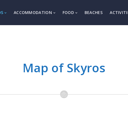
OS
ACCOMMODATION
FOOD
BEACHES
ACTIVITI
Map of Skyros