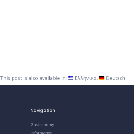
This post is also available in:
Ελληνικα
Deutsch
Navigation
Gastronomy
Information