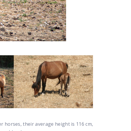
ger horses, their average height is 116 cm,