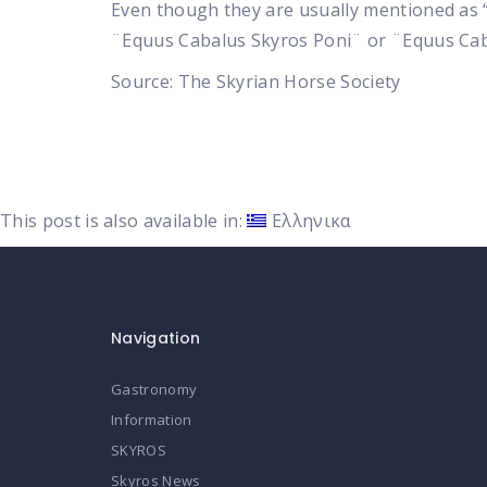
Even though they are usually mentioned as “Po
¨Equus Cabalus Skyros Poni¨ or ¨Equus Caba
Source:
The Skyrian Horse Society
This post is also available in:
Ελληνικα
Navigation
Gastronomy
Information
SKYROS
Skyros News