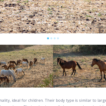
lity, ideal for children. Their body type is similar to lar