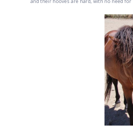
and their hooves are hard, with no need for 