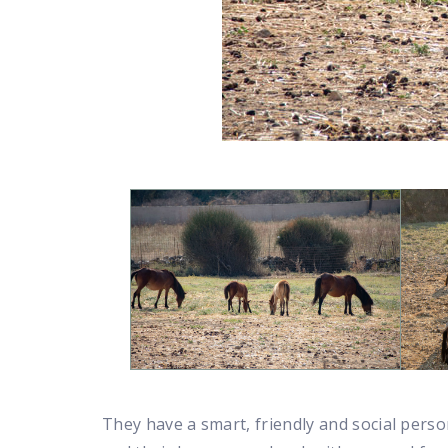
They have a smart, friendly and social persona