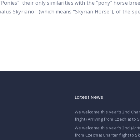
nies”, their only similarities with the “pony” horse breed 
lus Skyriano¨ (which means “Skyrian Horse”), of the sp
Latest News
We welcome this year’s 2nd Char
fright (Arriving from Czechia) to 
We welcome this year’s 2nd (Arri
from Czechia) Charter flight to S