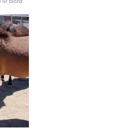
e or blond.