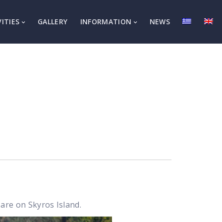
VITIES
GALLERY
INFORMATION
NEWS
are on Skyros Island.