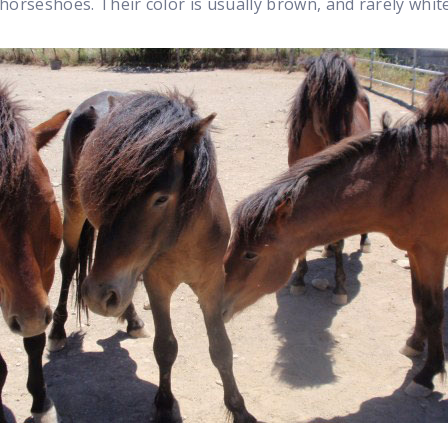
horseshoes. Their color is usually brown, and rarely whit