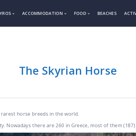
YROS
ACCOMMODATION
FOOD
BEACHES
ACTI
The Skyrian Horse
rarest horse breeds in the world.
ty. Nowadays there are 260 in Greece, most of them (187) 