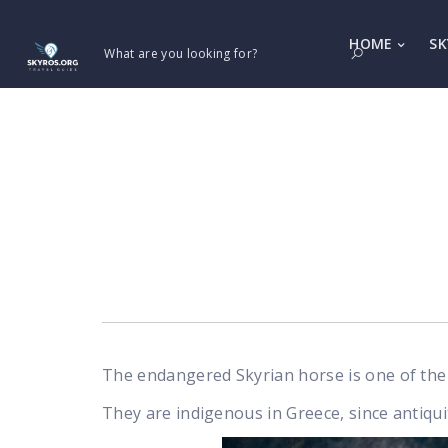
HOME
SK
What are you looking for?
The endangered Skyrian horse is one of the 
They are indigenous in Greece, since antiqui