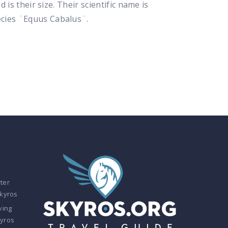
is their size. Their scientific name is
ecies ¨Equus Cabalus¨.
ter
Skyros
ving
kyros