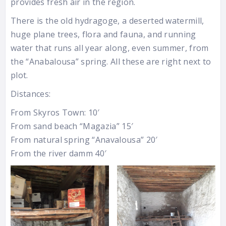
provides fresh air in the region.
There is the old hydragoge, a deserted watermill,
huge plane trees, flora and fauna, and running
water that runs all year along, even summer, from
the “Anabalousa” spring. All these are right next to
plot.
Distances:
From Skyros Town: 10′
From sand beach “Magazia” 15′
From natural spring “Anavalousa” 20′
From the river damm 40′