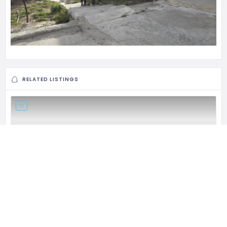
RELATED LISTINGS