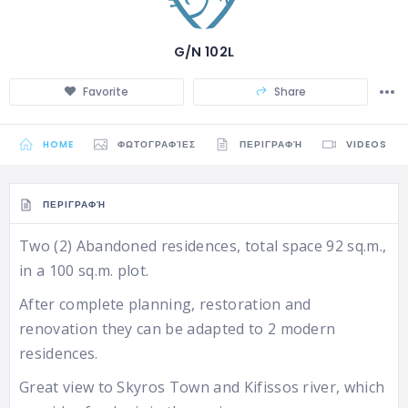
G/N 102L
Favorite
Share
HOME
ΦΩΤΟΓΡΑΦΊΕΣ
ΠΕΡΙΓΡΑΦΉ
VIDEOS
ΠΕΡΙΓΡΑΦΉ
Two (2) Abandoned residences, total space 92 sq.m.,
in a 100 sq.m. plot.
After complete planning, restoration and
renovation they can be adapted to 2 modern
residences.
Great view to Skyros Town and Kifissos river, which